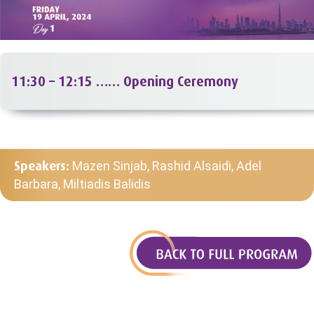
11:30 – 12:15 …… Opening Ceremony
Speakers:
Mazen Sinjab, Rashid Alsaidi, Adel
Barbara, Miltiadis Balidis