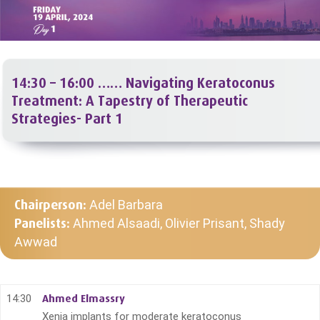
14:30 – 16:00 ……
Navigating Keratoconus
Treatment: A Tapestry of Therapeutic
Strategies- Part 1
Chairperson:
Adel Barbara
Panelists:
Ahmed Alsaadi, Olivier Prisant, Shady
Awwad
14:30
Ahmed Elmassry
Xenia implants for moderate keratoconus