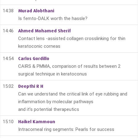
14:38
Murad Alobthani
Is femto-DALK worth the hassle?
14:46
Ahmed Mohamed Sherif
Contact lens -assisted collagen crosslinking for thin
keratoconic corneas
14:54
Carlos Gordillo
CAIRS & PMMA, comparison of results between 2
surgical technique in keratoconus
15:02
Deepthi R H
Can we understand the critical link of eye rubbing and
inflammation by molecular pathways
and it’s potential therapeutics
15:10
Haikel Kammoun
Intracorneal ring segments: Pearls for success