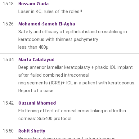
15:18
Hossam Ziada
Laser in KC; rules of the roles!!
15:26
Mohamed-Sameh El-Agha
Safety and efficacy of epithelial island crosslinking in
keratoconus with thinnest pachymetry
less than 400μ
15:34
Marta Calatayud
Deep anterior lamellar keratoplasty + phakic IOL implant
after failed combined intracorneal
ring segments (ICRS)+ ICL in a patient with keratoconus.
Report of a case
15:42
Ouzzani Mhamed
Flattening effect of corneal cross linking in ultrathin
corneas: Sub400 protocol
15:50
Rohit Shetty
Biomarkers driven management in keratoconus